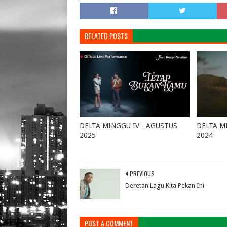
RELATED POSTS
DELTA MINGGU IV - AGUSTUS
DELTA M
2025
2024
August 25, 2025
0
October 
PREVIOUS
Deretan Lagu Kita Pekan Ini
POST A COMMENT