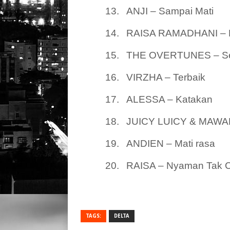
13.
ANJI – Sampai Mati
14.
RAISA RAMADHANI – 
15.
THE OVERTUNES – Sep
16.
VIRZHA – Terbaik
17.
ALESSA – Katakan
18.
JUICY LUICY & MAWAR
19.
ANDIEN – Mati rasa
20.
RAISA – Nyaman Tak 
TAGS:
DELTA