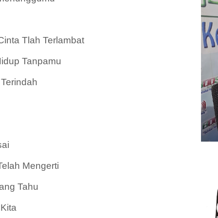
nta Tlah Terlambat
idup Tanpamu
Terindah
ai
elah Mengerti
Yang Tahu
Kita