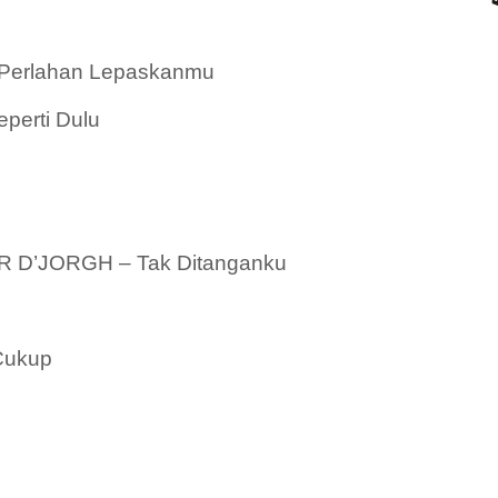
Perlahan Lepaskanmu
erti Dulu
 D’JORGH – Tak Ditanganku
Cukup