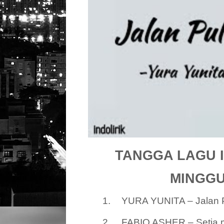
TANGGA LAGU I
MINGGU 
1.
YURA YUNITA – Jalan 
2.
FABIO ASHER – Setia