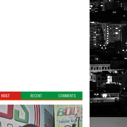
HOST
RECENT
COMMENTS