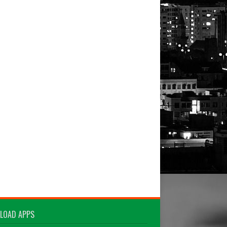
LOAD APPS