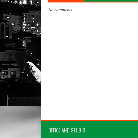
No comments
OFFICE AND STUDIO