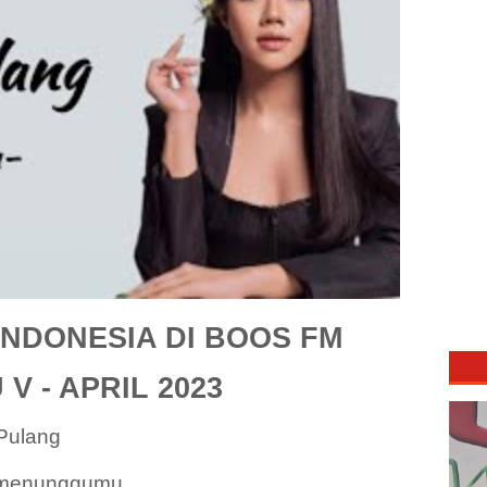
NDONESIA DI BOOS FM
V - APRIL 2023
Pulang
 menunggumu