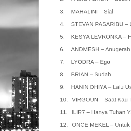
3.
MAHALINI – Sial
4.
STEVAN PASARIBU – Ci
5.
KESYA LEVRONKA – H
6.
ANDMESH – Anugerah 
7.
LYODRA – Ego
8.
BRIAN – Sudah
9.
HANIN DHIYA – Lalu Us
10.
VIRGOUN – Saat Kau T
11.
ILIR7 – Hanya Tuhan 
12.
ONCE MEKEL – Untuk 