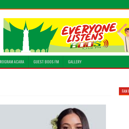
ROGRAM ACARA
GUEST BOOS FM
GALLERY
FAN 