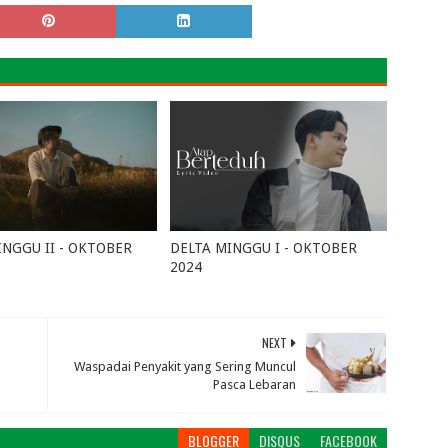
INGGU II - OKTOBER
DELTA MINGGU I - OKTOBER
2024
15, 2024
0
October 02, 2024
0
NEXT
Waspadai Penyakit yang Sering Muncul
Pasca Lebaran
BLOGGER
DISQUS
FACEBOOK