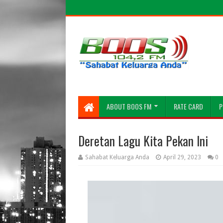
ABOUT BOOS FM
RATE CARD
P
Deretan Lagu Kita Pekan Ini
Sahabat Keluarga Anda
April 29, 2023
0